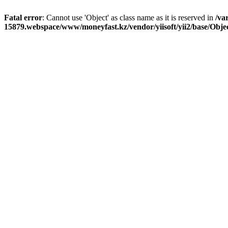
Fatal error
: Cannot use 'Object' as class name as it is reserved in
/va
15879.webspace/www/moneyfast.kz/vendor/yiisoft/yii2/base/Obje