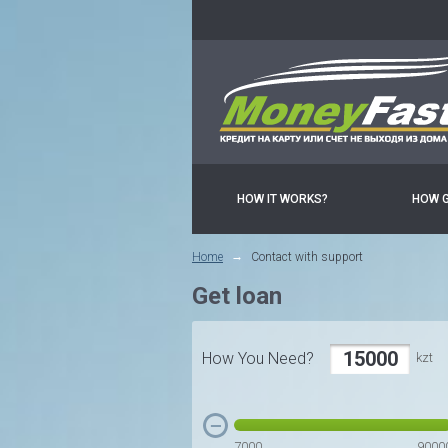
HOW IT WORKS?
HOW 
Home
Contact with support
Get loan
How You Need?
kzt
7000
9000