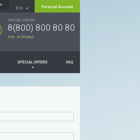
a:
Personal Account
Eng
Рус
OUR CALL CENTER:
8(800) 800 80 80
9:00 - 21:00 DAILY
SPECIAL OFFERS
FAQ