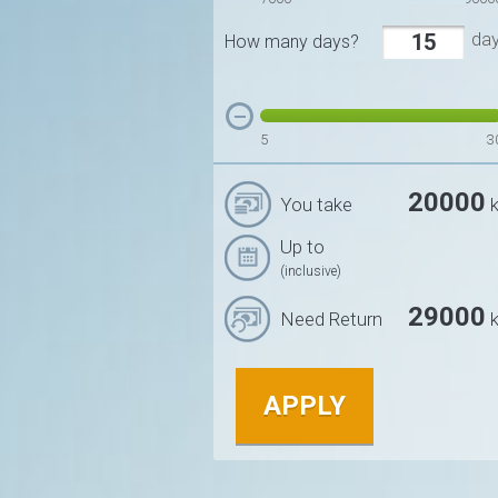
da
How many days?
5
3
20000
You take
k
Up to
(inclusive)
29000
Need Return
k
APPLY