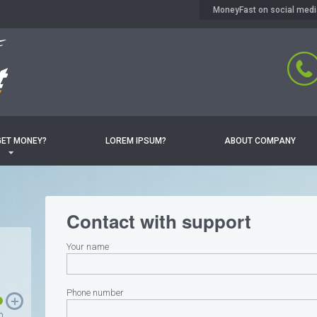
MoneyFast on social medi
GET MONEY?
LOREM IPSUM?
ABOUT COMPANY
Contact with support
Your name
Phone number
0