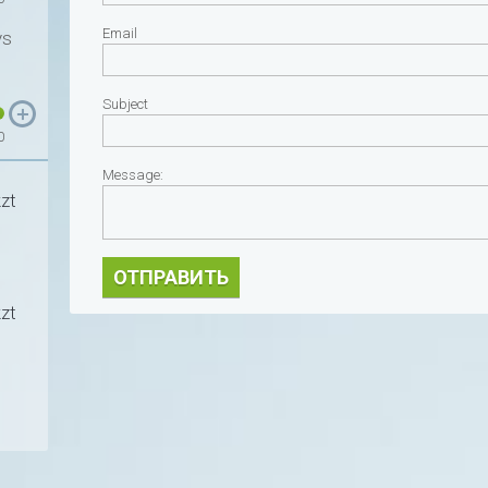
Email
ys
Subject
0
Message:
zt
ОТПРАВИТЬ
zt